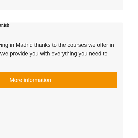
ving in Madrid thanks to the courses we offer in
We provide you with everything you need to
More information