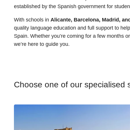
established by the Spanish government for student
With schools in
Alicante, Barcelona, Madrid, a
quality language education and full support to help 
Spain. Whether you’re coming for a few months or 
we’re here to guide you.
Choose one of our specialised s