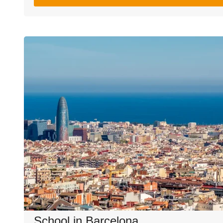
School in Barcelona