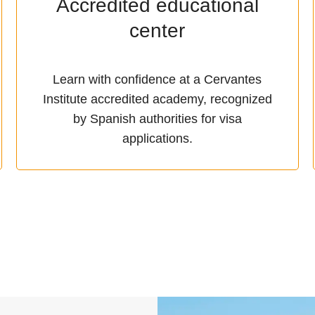
Accredited educational
center
Learn with confidence at a Cervantes
Institute accredited academy, recognized
by Spanish authorities for visa
applications.