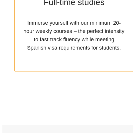
Full-time studies
Immerse yourself with our minimum 20-
hour weekly courses – the perfect intensity
to fast-track fluency while meeting
Spanish visa requirements for students.