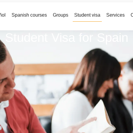
ñol
Spanish courses
Groups
Student visa
Services
C
Student Visa for Spain