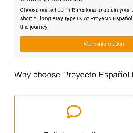
Choose our school in Barcelona to obtain your vi
short or
long stay type D.
At Proyecto Españo
this journey.
More information
Why choose Proyecto Español fo