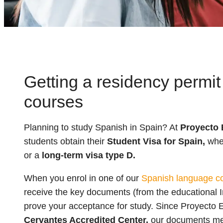
Getting a residency permit
courses
Planning to study Spanish in Spain? At
Proyecto 
students obtain their
Student Visa for Spain,
whet
or a
long-term visa type D.
When you enrol in one of our
Spanish language co
receive the key documents (from the educational I
prove your acceptance for study. Since Proyecto 
Cervantes Accredited Center,
our documents meet 