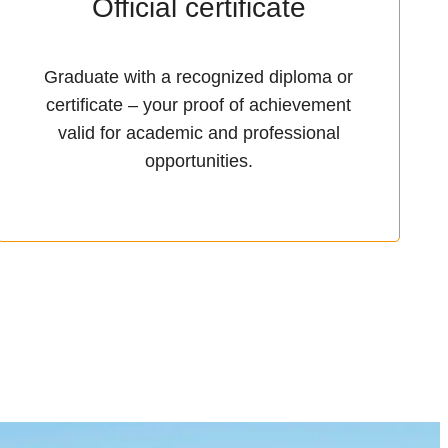
Official certificate
Graduate with a recognized diploma or
certificate – your proof of achievement
valid for academic and professional
opportunities.