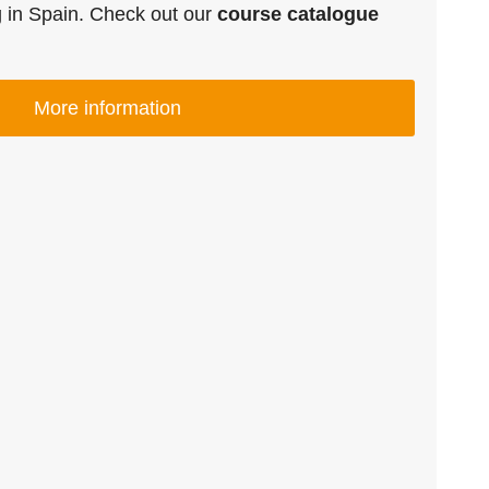
g in Spain. Check out our
course catalogue
More information