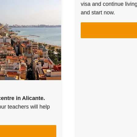
visa and continue livin
and start now.
centre in Alicante.
ur teachers will help