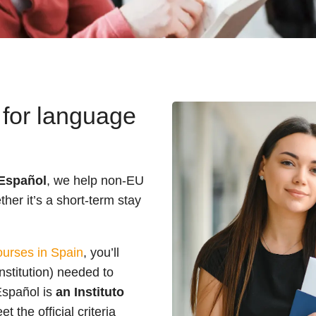
 for language
Español
, we help non-EU
her it’s a short-term stay
urses in Spain
, you’ll
nstitution) needed to
Español is
an Instituto
the official criteria