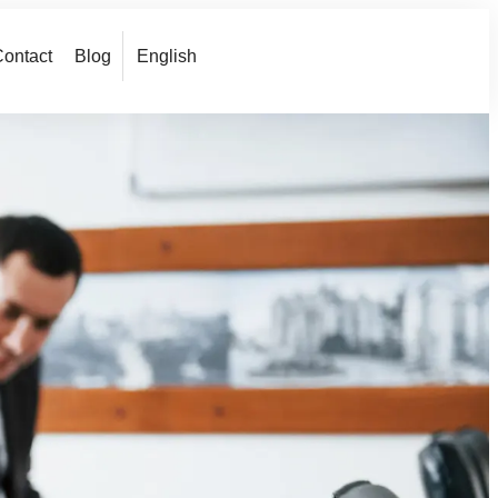
ontact
Blog
English