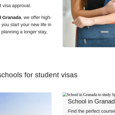
 visa approval.
nd Granada
, we offer high-
you start your new life in
planning a longer stay,
chools for student visas
School in Grana
Find the perfect cours