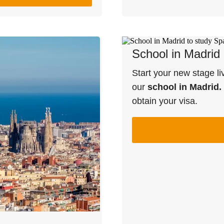
School in Madrid
Start your new stage li
our
school in Madrid.
obtain your visa.