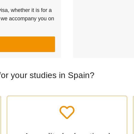
sa, whether it is for a
l we accompany you on
r your studies in Spain?