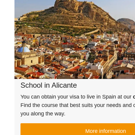
School in Alicante
You can obtain your visa to live in Spain at our
Find the course that best suits your needs and o
you along the way.
More information