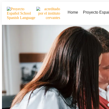
Home
Proyecto Espa