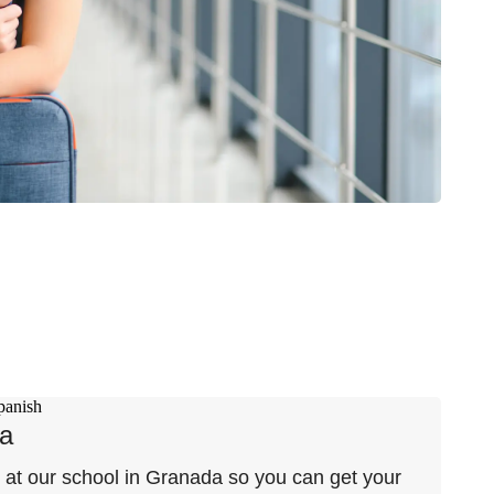
da
e at our school in Granada so you can get your