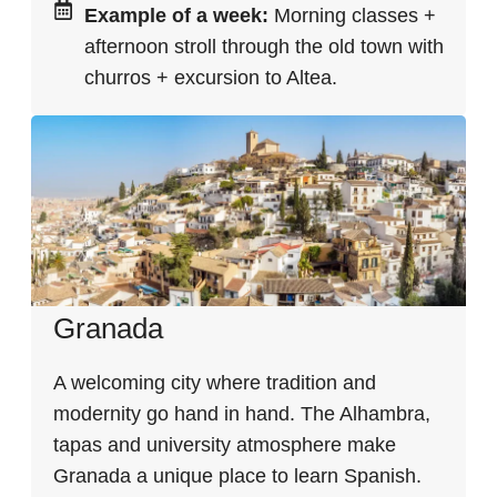
Example of a week:
Morning classes +
afternoon stroll through the old town with
churros + excursion to Altea.
Granada
A welcoming city where tradition and
modernity go hand in hand. The Alhambra,
tapas and university atmosphere make
Granada a unique place to learn Spanish.