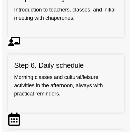
Introduction to teachers, classes, and initial
meeting with chaperones.
Step 6. Daily schedule
Morning classes and cultural/leisure
activities in the afternoon, always with
practical reminders.