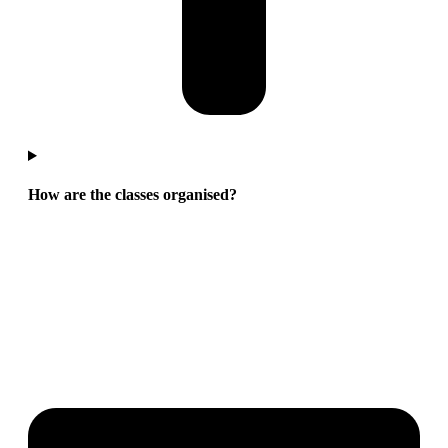
How are the classes organised?