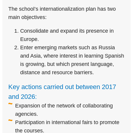
The school’s internationalization plan has two
main objectives:
Consolidate and expand its presence in
Europe.
Enter emerging markets such as Russia
and Asia, where interest in learning Spanish
is growing, but which present language,
distance and resource barriers.
Key actions carried out between 2017
and 2026:
Expansion of the network of collaborating
agencies.
Participation in international fairs to promote
the courses.