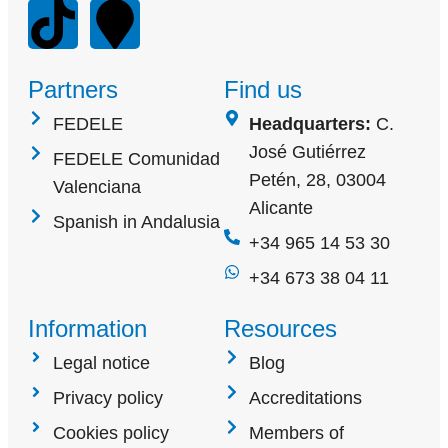
Partners
Find us
FEDELE
Headquarters:
C.
José Gutiérrez
FEDELE Comunidad
Petén, 28, 03004
Valenciana
Alicante
Spanish in Andalusia
+34 965 14 53 30
+34 673 38 04 11
Information
Resources
Legal notice
Blog
Privacy policy
Accreditations
Cookies policy
Members of