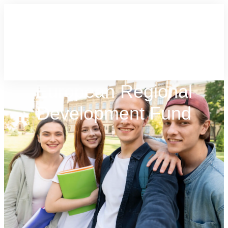
European Regional
Development Fund