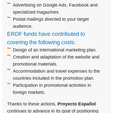
Advertising on Google Ads, Facebook and
specialized magazines.
Postal mailings directed to your target
audience.
ERDF funds have contributed to
covering the following costs:
Design of an international marketing plan.
Creation and adaptation of the website and
promotional materials.
Accommodation and travel expenses to the
countries included in the promotion plan.
Participation in promotional activities in
foreign markets.
Thanks to these actions,
Proyecto Español
continues to advance in its goal of positioning