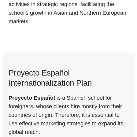
activities in strategic regions, facilitating the
school’s growth in Asian and Northern European
markets.
Proyecto Español
Internationalization Plan
Proyecto Español
is a Spanish school for
foreigners, whose clients hire mostly from their
countries of origin. Therefore, it is essential to
use effective marketing strategies to expand its
global reach.