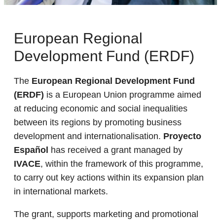
European Regional
Development Fund (ERDF)
The
European Regional Development Fund
(ERDF)
is a European Union programme aimed
at reducing economic and social inequalities
between its regions by promoting business
development and internationalisation.
Proyecto
Español
has received a grant managed by
IVACE
, within the framework of this programme,
to carry out key actions within its expansion plan
in international markets.
The grant, supports marketing and promotional