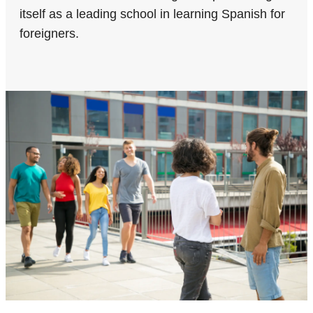
itself as a leading school in learning Spanish for
foreigners.